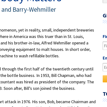
fo
and Barry-Wehmiller
G
omenon, yet in reality, small, independent breweries
ere in America was this truer than in St. Louis,
Fi
 and his brother-in-law, Alfred Wehmiller opened a
onveying equipment to malt houses. In short order,
achine to wash refillable bottles.
E
hrough the first half of the twentieth century until
the bottle business. In 1953
, Bill Chapman,
who had
ccountant was hired as president of the company. The
Soon after, Bill’s son joined the business.
T
art attack in 1976. His son, Bob, became Chairman and