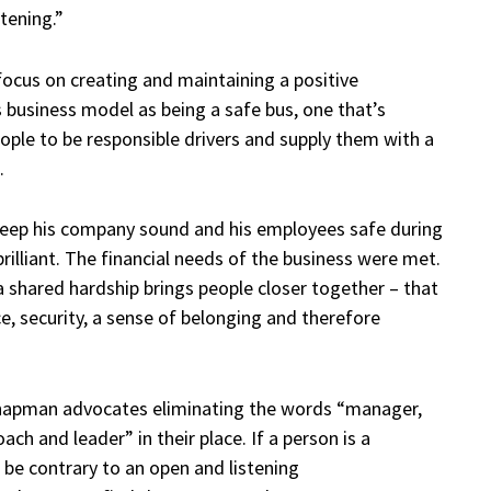
stening.”
focus on creating and maintaining a positive
 business model as being a safe bus, one that’s
eople to be responsible drivers and supply them with a
.
keep his company sound and his employees safe during
brilliant. The financial needs of the business were met.
 a
shared hardship brings people closer together – that
e, security, a sense of belonging and therefore
hapman advocates eliminating the words “manager,
h and leader” in their place. If a person is a
be contrary to an open and listening