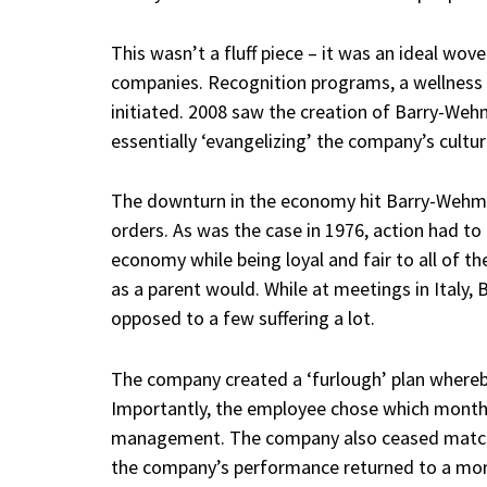
This wasn’t a fluff piece – it was an ideal wove
companies. Recognition programs, a wellnes
initiated. 2008 saw the creation of Barry-Wehm
essentially ‘evangelizing’ the company’s cultu
The downturn in the economy hit Barry-Wehmil
orders. As was the case in 1976, action had to
economy while being loyal and fair to all of 
as a parent would. While at meetings in Italy, B
opposed to a few suffering a lot.
The company created a ‘furlough’ plan where
Importantly, the employee chose which month
management. The company also ceased matchi
the company’s performance returned to a mor