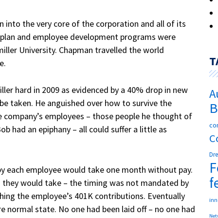
n into the very core of the corporation and all of its
s plan and employee development programs were
iller University. Chapman travelled the world
T
re.
ler hard in 2009 as evidenced by a 40% drop in new
A
 be taken.
He anguished over how to survive the
B
the company’s employees – those people he thought of
co
ob had an epiphany – all could suffer a little as
C
Dr
F
by each employee would take one month without pay.
f
 they would take – the timing was not mandated by
ng the employee’s 401K contributions. Eventually
in
e normal state.
No one had been laid off – no one had
Net