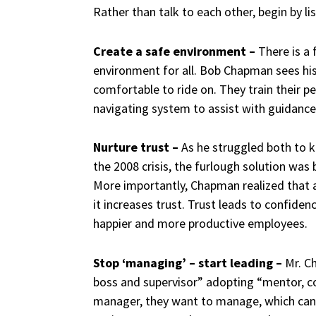
Rather than talk to each other, begin by li
Create a safe environment –
There is a 
environment for all. Bob Chapman sees his
comfortable to ride on. They train their p
navigating system to assist with guidance
Nurture trust –
As he struggled both to 
the 2008 crisis, the furlough solution was 
More importantly, Chapman realized that
it increases trust.
Trust leads to confidenc
happier and more productive employees.
Stop ‘managing’ – start leading –
Mr. C
boss and supervisor” adopting “mentor, coac
manager, they want to manage, which can 