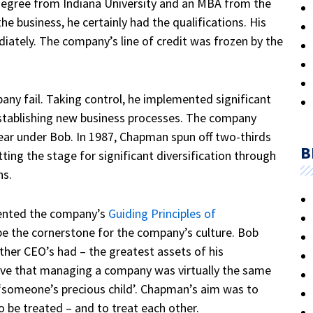
egree from Indiana University and an MBA from the
he business, he certainly had the qualifications. His
ately. The company’s line of credit was frozen by the
ny fail. Taking control, he implemented significant
stablishing new business processes. The company
 year under Bob. In 1987, Chapman spun off two-thirds
B
ting the stage for significant diversification through
ns.
mented the company’s
Guiding Principles of
e the cornerstone for the company’s culture.
Bob
her CEO’s had – the greatest assets of his
eve that managing a company was virtually the same
‘someone’s precious child’.
Chapman’s aim was to
o be treated – and to treat each other.