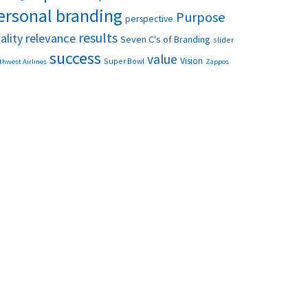
ersonal branding
Purpose
perspective
results
relevance
ality
Seven C's of Branding
slider
success
value
Vision
Super Bowl
thwest Airlines
Zappos