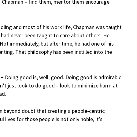
ys Chapman – find them, mentor them encourage
oling and most of his work life, Chapman was taught
e had never been taught to care about others. He
Not immediately, but after time, he had one of his
ting. That philosophy has been instilled into the
 –
Doing good is, well, good. Doing good is admirable
on’t just look to do good – look to minimize harm at
ad.
 beyond doubt that creating a people-centric
lives for those people is not only noble, it’s