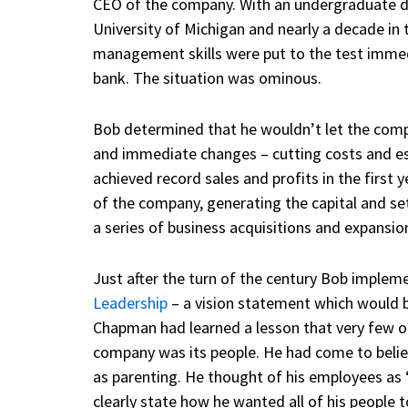
CEO of the company. With an undergraduate d
University of Michigan and nearly a decade in t
management skills were put to the test immedi
bank. The situation was ominous.
Bob determined that he wouldn’t let the compa
and immediate changes – cutting costs and e
achieved record sales and profits in the first
of the company, generating the capital and set
a series of business acquisitions and expansio
Just after the turn of the century Bob imple
Leadership
– a vision statement which would b
Chapman had learned a lesson that very few ot
company was its people. He had come to beli
as parenting. He thought of his employees as 
clearly state how he wanted all of his people t