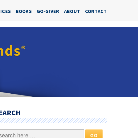
ICES
BOOKS
GO-GIVER
ABOUT
CONTACT
EARCH
arch