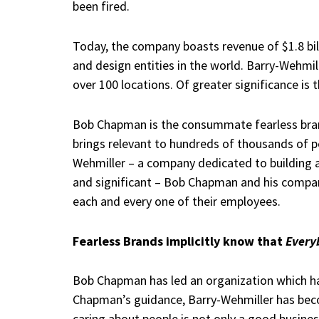
been fired.
Today, the company boasts revenue of $1.8 bil
and design entities in the world. Barry-Wehmi
over 100 locations. Of greater significance is
Bob Chapman is the consummate fearless brand.
brings relevant to hundreds of thousands of p
Wehmiller – a company dedicated to building a
and significant – Bob Chapman and his compan
each and every one of their employees.
Fearless Brands implicitly know that
Every
Bob Chapman has led an organization which h
Chapman’s guidance, Barry-Wehmiller has beco
caring about people is not only a good business 