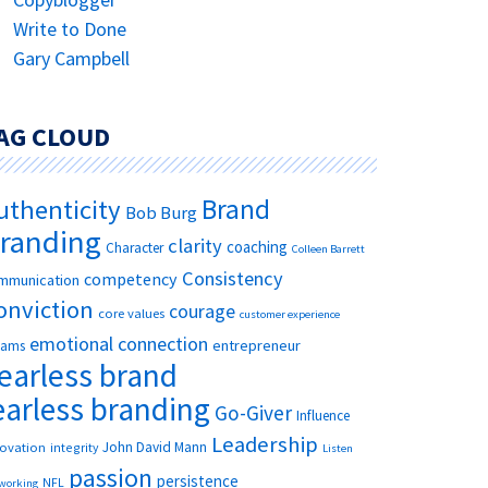
Write to Done
Gary Campbell
AG CLOUD
Brand
uthenticity
Bob Burg
randing
clarity
coaching
Character
Colleen Barrett
Consistency
competency
mmunication
onviction
courage
core values
customer experience
emotional connection
entrepreneur
eams
earless brand
earless branding
Go-Giver
Influence
Leadership
John David Mann
novation
integrity
Listen
passion
persistence
NFL
working