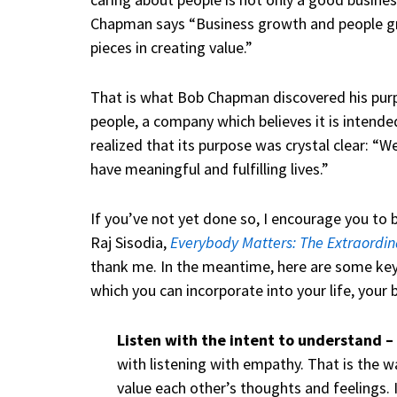
Chapman says “Business growth and people gr
pieces in creating value.”
That is what Bob Chapman discovered his purp
people, a company which believes it is intende
realized that its purpose was crystal clear: “
have meaningful and fulfilling lives.”
If you’ve not yet done so, I encourage you t
Raj Sisodia,
Everybody Matters: The Extraordin
thank me. In the meantime, here are some ke
which you can incorporate into your life, your 
Listen with the intent to understand –
with listening with empathy. That is the
value each other’s thoughts and feelings. It