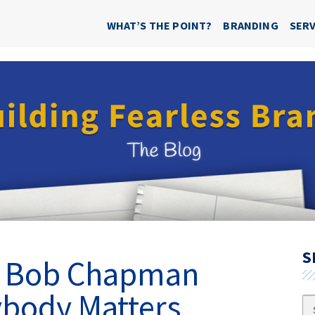
WHAT’S THE POINT?
BRANDING
SERV
S
d? Bob Chapman
body Matters
Se