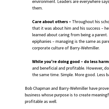
environment. Leaders are everywhere sa
them.
Care about others –
Throughout his scho
that it was about him and his success – h
learned about caring from being a parent. 
epiphanies – managing is the same as paren
corporate culture of Barry-Wehmiller.
While you’re doing good – do less harm
and beneficial and profitable. However, d
the same time. Simple. More good. Less b
Bob Chapman and Barry-Wehmiller have proven
business whose purpose is to create meaningful 
profitable as well.