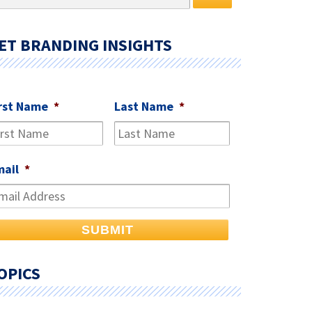
r:
ET BRANDING INSIGHTS
rst Name
*
Last Name
*
mail
*
OPICS