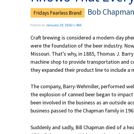
Bob Chapman 
Posted on
January 29, 2016
by
Bill
Craft brewing is considered a modern-day phen
were the foundation of the beer industry. Nowh
Missouri. That’s why, in 1885, Thomas J. Barry
machine shop to provide transportation and c
they expanded their product line to include a m
The company, Barry-Wehmiller, performed well t
the explosion of canned beer began to impact 
been involved in the business as an outside a
business passed to the Chapman family in 1963. 
Suddenly and sadly, Bill Chapman died of a he