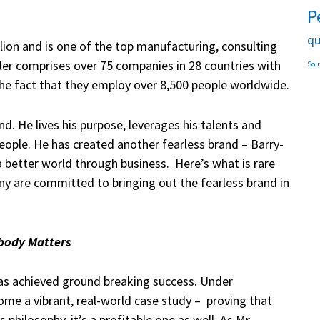
P
qu
lion and is one of the top manufacturing, consulting
ller comprises over 75 companies in 28 countries with
Sou
 the fact that they employ over 8,500 people worldwide.
 He lives his purpose, leverages his talents and
eople. He has created another fearless brand – Barry-
 better world through business. Here’s what is rare
y are committed to bringing out the fearless brand in
body Matters
as achieved ground breaking success. Under
me a vibrant, real-world case study – proving that
philosophy, it’s a profitable one as well. As Mr.