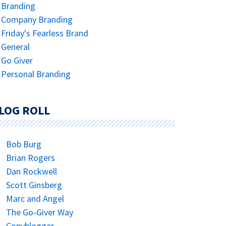
Branding
Company Branding
Friday's Fearless Brand
General
Go Giver
Personal Branding
LOG ROLL
Bob Burg
Brian Rogers
Dan Rockwell
Scott Ginsberg
Marc and Angel
The Go-Giver Way
Copyblogger