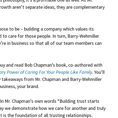
owth aren’t separate ideas; they are complementary
ose to be – building a company which values its
d to care for those people. In turn, Barry-Wehmiller
We’re in business so that all of our team members can
o buy and read Bob Chapman’s book, co-authored with
ary Power of Caring For Your People Like Family
.
You’ll
y takeaways from Mr. Chapman and Barry-Wehmiller
business, your brand.
In Mr. Chapman’s own words “Building trust starts
 way we demonstrate how we care for another and truly
 is the foundation of all trusting relationships.